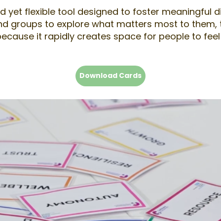
 yet flexible tool designed to foster meaningful d
nd groups to explore what matters most to them, to
 because it rapidly creates space for people to f
Download Cards