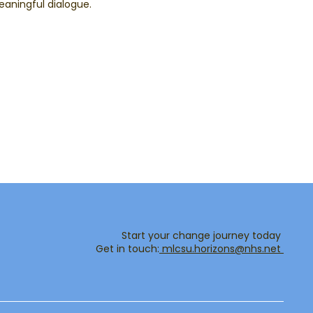
aningful dialogue.
Start your change journey today
Get in touch:​
mlcsu.horizons@nhs.net ​