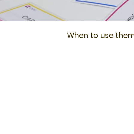
When to use the