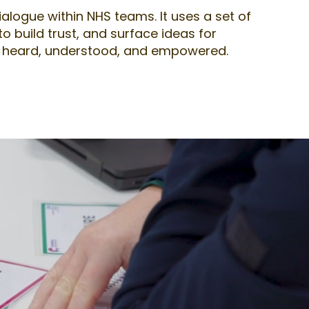
ialogue within NHS teams. It uses a set of
 build trust, and surface ideas for
eel heard, understood, and empowered.