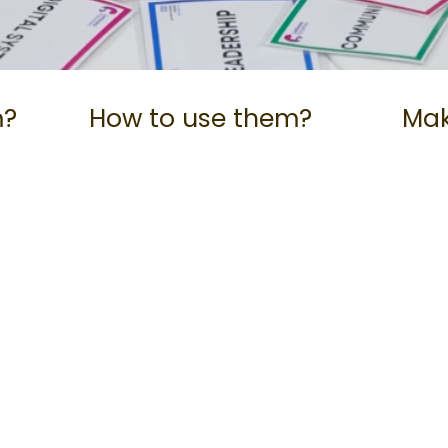
m?
How to use them?
Mak