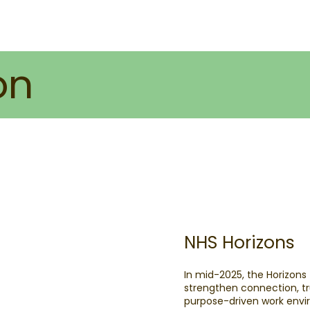
on
NHS Horizons
In mid-2025, the Horizons
strengthen connection, tr
purpose-driven work env