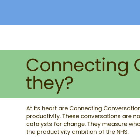
Connecting 
they?
At its heart are Connecting Conversations
productivity. These conversations are not
catalysts for change. They measure what
the productivity ambition of the NHS.