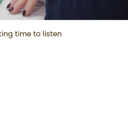
ing time to listen