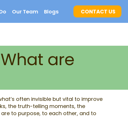
Do
Our Team
Blogs
CONTACT US
 What are
at’s often invisible but vital to improve
ks, the truth-telling moments, the
are to purpose, to each other, and to