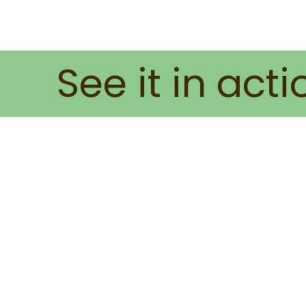
See it in acti