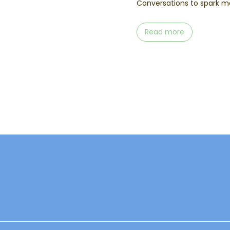
Conversations to spark me
Read more