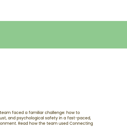
 team faced a familiar challenge: how to
ust, and psychological safety in a fast-paced,
ironment. ​Read how the team used Connecting