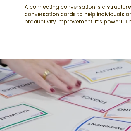
A connecting conversation is a structured
conversation cards to help individuals a
productivity improvement. It’s powerful