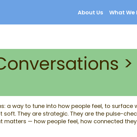
About Us
What We 
Conversations >
: a way to tune into how people feel, to surface wh
 soft. They are strategic. They are the pulse-chec
 matters — how people feel, how connected they 