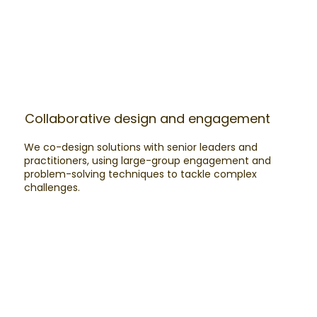
Collaborative design and engagement
We co-design solutions with senior leaders and
practitioners, using large-group engagement and
problem-solving techniques to tackle complex
challenges.