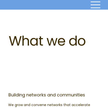
What we do
Building networks and communities
We grow and convene networks that accelerate