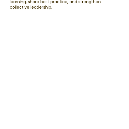
learning, share best practice, and strengthen
collective leadership.