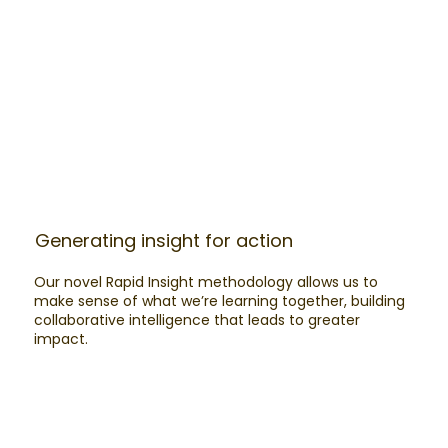
Generating insight for action
Our novel Rapid Insight methodology allows us to
make sense of what we’re learning together, building
collaborative intelligence that leads to greater
impact.