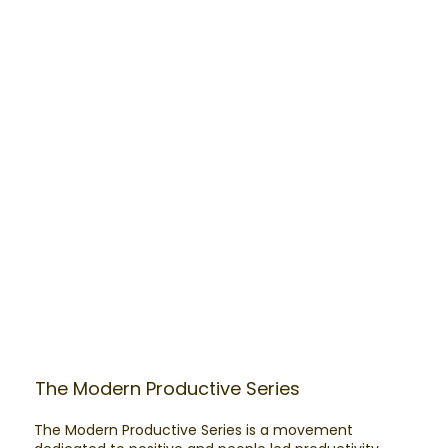
The Modern Productive Series
The Modern Productive Series is a movement