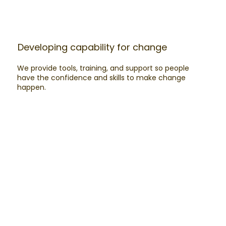
Developing capability for change​
We provide tools, training, and support so people
have the confidence and skills to make change
happen.