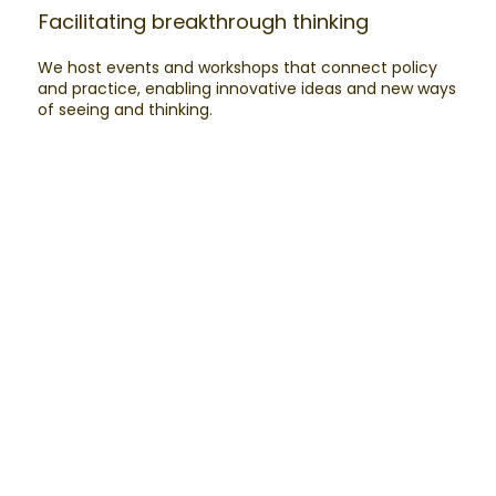
Facilitating breakthrough thinking​
We host events and workshops that connect policy
and practice, enabling innovative ideas and new ways
of seeing and thinking.