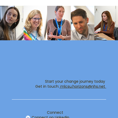
Start your change journey today
Get in touch:​
mlcsu.horizons@nhs.net ​
Connect
Connect on Linkedin