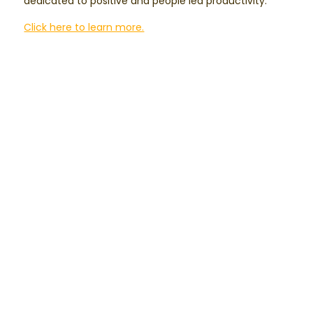
dedicated to positive and people led productivity.
Click here to learn more.