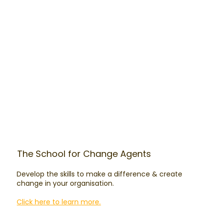
The School for Change Agents
Develop the skills to make a difference & create
change in your organisation.
Click here to learn more.