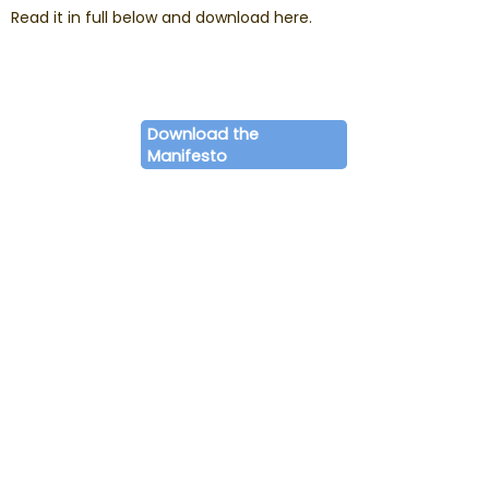
Read it in full below and download here.
Download the
Manifesto