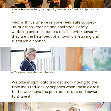
3. We make trust, wellbeing and psychological safety the foundation of productive
work
Teams thrive when everyone feels safe to speak
up, question, imagine and challenge. Safety,
wellbeing and inclusion are not “nice-to-haves” -
they are the heartbeat of innovation, learning and
sustainable change.
4. We improve work where work happens
We take insight, data and decision‑making to the
frontline. Productivity happens when those closest
to the work have the permission, tools and power
to shape it.