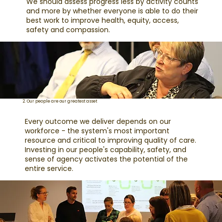
We should assess progress less by activity counts
and more by whether everyone is able to do their
best work to improve health, equity, access,
safety and compassion.
2. Our people are our greatest asset
Every outcome we deliver depends on our
workforce - the system's most important
resource and critical to improving quality of care.
Investing in our people's capability, safety, and
sense of agency activates the potential of the
entire service.