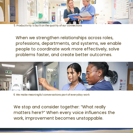
5. Productivity is built on the quality of our connections
When we strengthen relationships across roles,
professions, departments, and systems, we enable
people to coordinate work more effectively, solve
problems faster, and create better outcomes.
6. We make meaningful conversations part of everyday work
We stop and consider together: “What really
matters here?” When every voice influences the
work, improvement becomes unstoppable.