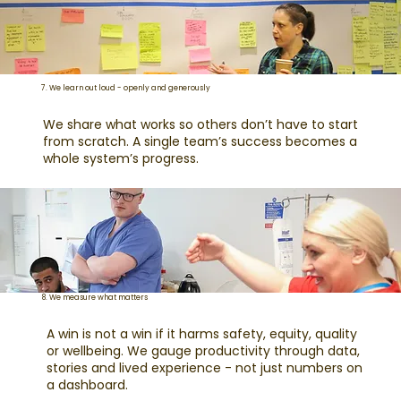
7. We learn out loud - openly and generously
We share what works so others don’t have to start
from scratch. A single team’s success becomes a
whole system’s progress.
8. We measure what matters
A win is not a win if it harms safety, equity, quality
or wellbeing. We gauge productivity through data,
stories and lived experience - not just numbers on
a dashboard.