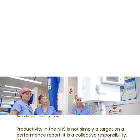
1. Productivity starts with purpose
Productivity in the NHS is not simply a target on a
performance report; it is a collective responsibility.