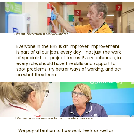
9. We put improvement in everyone’s hands
Everyone in the NHS is an improver. Improvement
is part of all our jobs, every day - not just the work
of specialists or project teams. Every colleague, in
every role, should have the skills and support to
spot problems, try better ways of working, and act
on what they learn.
10. We hold ourselves to account for both impact and experience
We pay attention to how work feels as well as