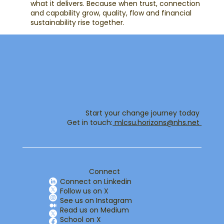
what it delivers. Because when trust, connection
and capability grow, quality, flow and financial
sustainability rise together.
Start your change journey today
Get in touch:​
mlcsu.horizons@nhs.net ​
Connect
Connect on Linkedin
Follow us on X
See us on Instagram
Read us on Medium
School on X