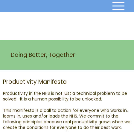
Doing Better, Together
Productivity Manifesto
Productivity in the NHS is not just a technical problem to be
solved—it is a human possibility to be unlocked.
This manifesto is a call to action for everyone who works in,
learns in, uses and/or leads the NHS. We commit to the
following principles because real productivity grows when we
create the conditions for everyone to do their best work.​