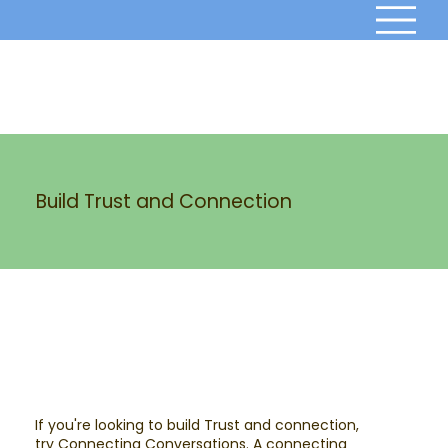
Build Trust and Connection
If you're looking to build Trust and connection,
try Connecting Conversations. A connecting