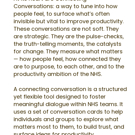
Conversations: a way to tune into how
people feel, to surface what’s often
invisible but vital to improve productivity.
These conversations are not soft. They
are strategic. They are the pulse-checks,
the truth-telling moments, the catalysts
for change. They measure what matters
— how people feel, how connected they
are to purpose, to each other, and to the
productivity ambition of the NHS.
A connecting conversation is a structured
yet flexible tool designed to foster
meaningful dialogue within NHS teams. It
uses a set of conversation cards to help
individuals and groups to explore what
matters most to them, to build trust, and
surface ideas for productivity