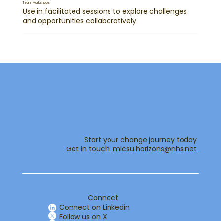
Team workshops
Use in facilitated sessions to explore challenges
and opportunities collaboratively.
Start your change journey today
Get in touch:​
mlcsu.horizons@nhs.net ​
Connect
Connect on Linkedin
Follow us on X