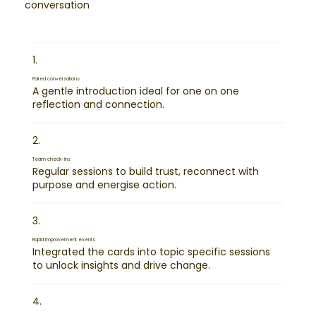
conversation
1.
Paired conversations
A gentle introduction ideal for one on one
reflection and connection.
2.
Team check-ins
Regular sessions to build trust, reconnect with
purpose and energise action.
3.
Rapid improvement events
Integrated the cards into topic specific sessions
to unlock insights and drive change.
4.