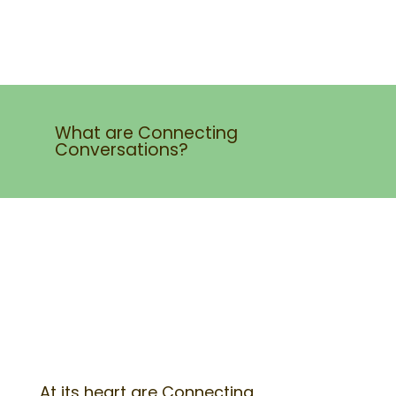
What are Connecting
Conversations?
At its heart are Connecting