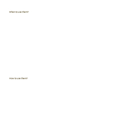
When to use them?
How to use them?