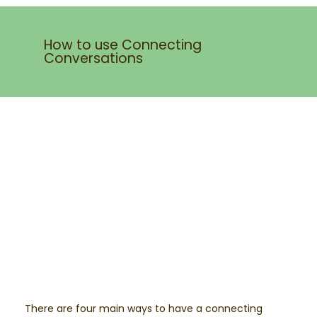
How to use Connecting
Conversations
There are four main ways to have a connecting