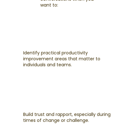
want to:
Identify practical productivity
improvement areas that matter to
individuals and teams.
Build trust and rapport, especially during
times of change or challenge.