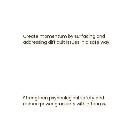
Create momentum by surfacing and
addressing difficult issues in a safe way.
Strengthen psychological safety and
reduce power gradients within teams.