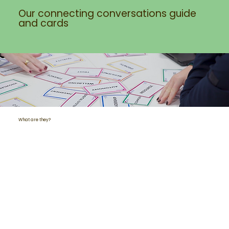
Our connecting conversations guide
and cards
What are they?