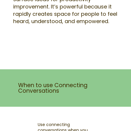
improvement. It’s powerful because it
rapidly creates space for people to feel
heard, understood, and empowered.
When to use Connecting
Conversations
Use connecting
conversations when you