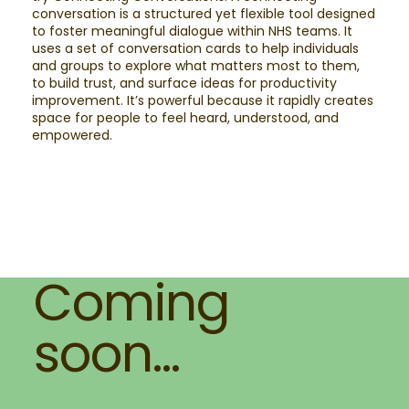
conversation is a structured yet flexible tool designed
to foster meaningful dialogue within NHS teams. It
uses a set of conversation cards to help individuals
and groups to explore what matters most to them,
to build trust, and surface ideas for productivity
improvement. It’s powerful because it rapidly creates
space for people to feel heard, understood, and
empowered.
Coming
soon...